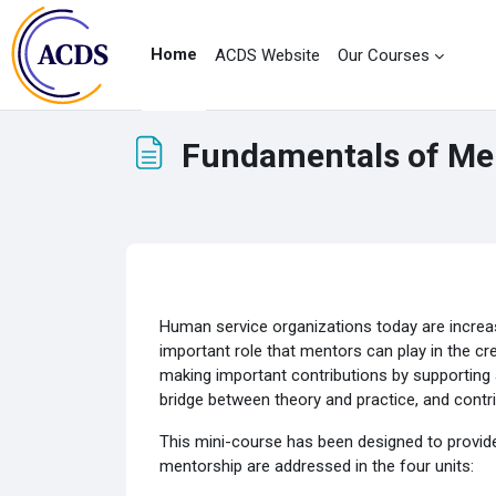
Skip to main content
Home
ACDS Website
Our Courses
Fundamentals of Me
Completion requirements
Human service organizations today are increas
important role that mentors can play in the cr
making important contributions by supporting 
bridge between theory and practice, and contri
This mini-course has been designed to provide
mentorship are addressed in the four units: