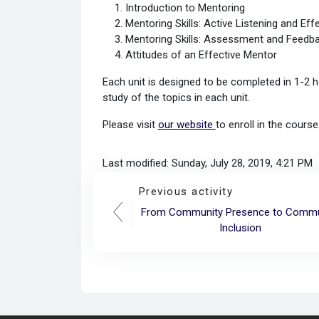
Introduction to Mentoring
Mentoring Skills: Active Listening and Eff
Mentoring Skills: Assessment and Feedb
Attitudes of an Effective Mentor
Each unit is designed to be completed in 1-2 h
study of the topics in each unit.
Please visit
our website
to enroll in the cours
Last modified: Sunday, July 28, 2019, 4:21 PM
Previous activity
From Community Presence to Commu
Inclusion