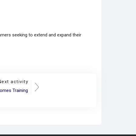
earners seeking to extend and expand their
Next activity
omes Training