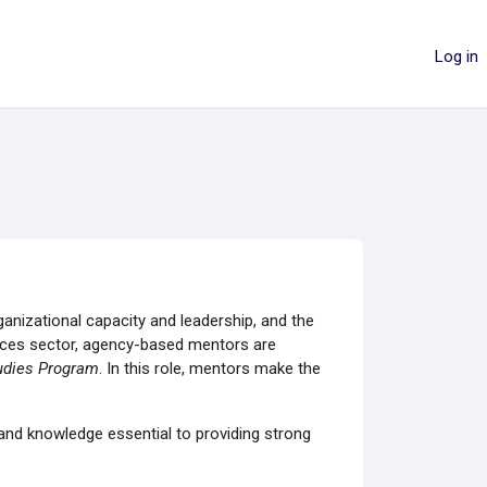
Log in
anizational capacity and leadership, and the
rvices sector, agency-based mentors are
udies Program
. In this role, mentors make the
and knowledge essential to providing strong