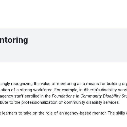
ntoring
ingly recognizing the value of mentoring as a means for building org
eation of a strong workforce. For example, in Alberta’s disability se
agency staff enrolled in the
Foundations in Community Disability St
bute to the professionalization of community disability services.
 learners to take on the role of an agency-based mentor. The skills 