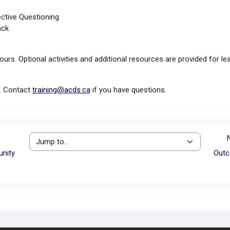
ective Questioning
ack
ours. Optional activities and additional resources are provided for l
e. Contact
training@acds.ca
if you have questions.
Jump to...
nity
Outc